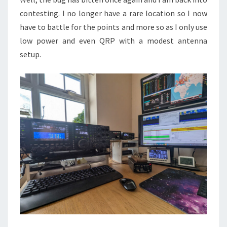
contesting. I no longer have a rare location so I now
have to battle for the points and more so as I only use
low power and even QRP with a modest antenna
setup.