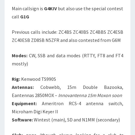
Main callsign is
G4KIV
but also use the special contest
call
G1G
Previous calls include: ZC4BS ZC40BS ZC4BBS ZC4ESB
ZC40ESB ZD8SB N5ZFR and also contested from G6M
Modes:
CW, SSB and data modes (RTTY, FT8 and FT4
mostly)
Rig:
Kenwood TS990S
Antennas:
Cobwebb, 15m Double Bazooka,
Eantennas 2850MOX –
Innovantenna 15m Moxon soon
Equipment:
Ameritron RCS-4 antenna switch,
Microham Digi Keyer II
Software:
Wintest (main), SD and N1MM (secondary)