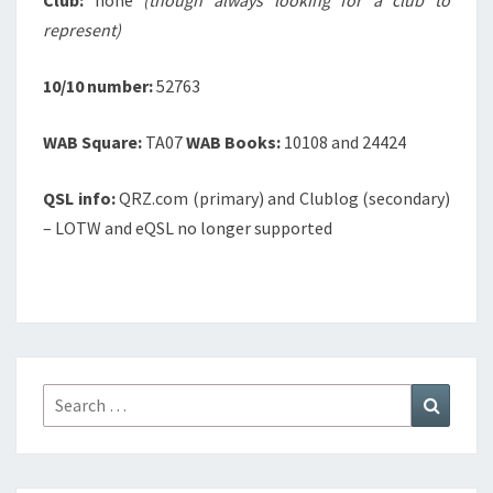
Club:
none
(though always looking for a club to
represent)
10/10 number:
52763
WAB Square:
TA07
WAB Books:
10108 and 24424
QSL info:
QRZ.com (primary) and Clublog (secondary)
– LOTW and eQSL no longer supported
Search
Search
for: