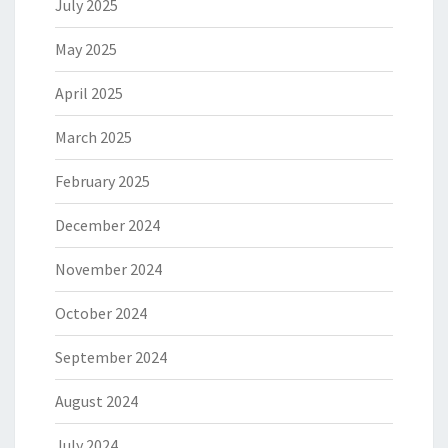
July 2025
May 2025
April 2025
March 2025
February 2025
December 2024
November 2024
October 2024
September 2024
August 2024
July 2024