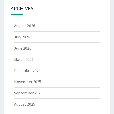
ARCHIVES
August 2026
July 2026
June 2026
March 2026
December 2025
November 2025
September 2025
August 2025