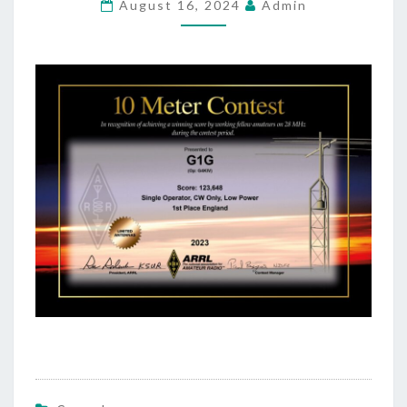
August 16, 2024
Admin
ENGLAND