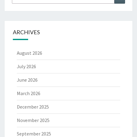
for:
ARCHIVES
August 2026
July 2026
June 2026
March 2026
December 2025
November 2025
September 2025