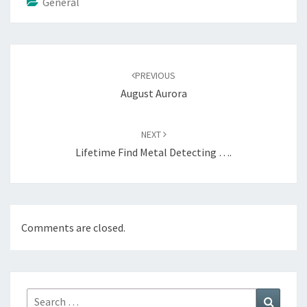
General
Post
navigation
PREVIOUS
August Aurora
NEXT
Lifetime Find Metal Detecting ….
Comments are closed.
Search
Search