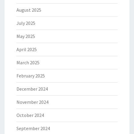
August 2025
July 2025
May 2025
April 2025
March 2025
February 2025
December 2024
November 2024
October 2024
September 2024