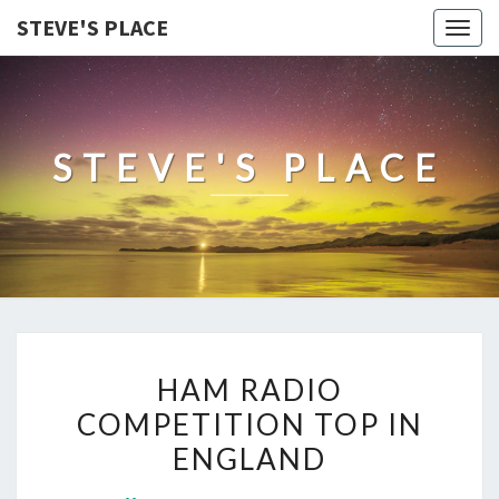
STEVE'S PLACE
Togg
navig
STEVE'S PLACE
HAM
HAM RADIO
RADIO
COMPETITION TOP IN
COMPETITION
ENGLAND
TOP
IN