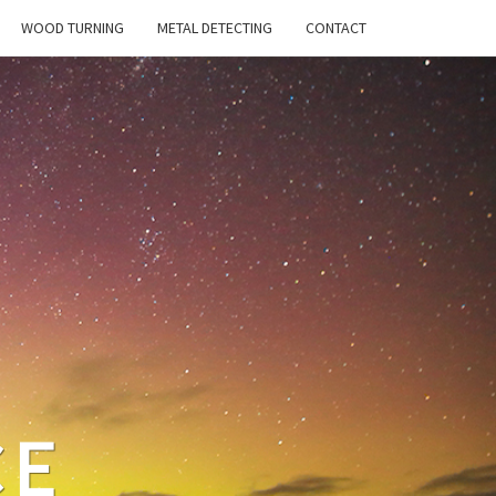
WOOD TURNING
METAL DETECTING
CONTACT
CE