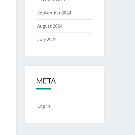
September 2024
August 2024
July 2024
META
Log in