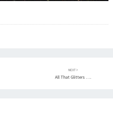
NEXT
All That Glitters ….