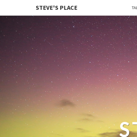
STEVE'S PLACE
TA
S