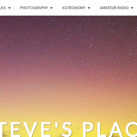
LKS
PHOTOGRAPHY
ASTRONOMY
AMATEUR RADIO
TEVE'S PLA