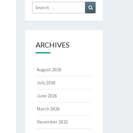
Search
Search
for:
ARCHIVES
August 2026
July 2026
June 2026
March 2026
December 2025