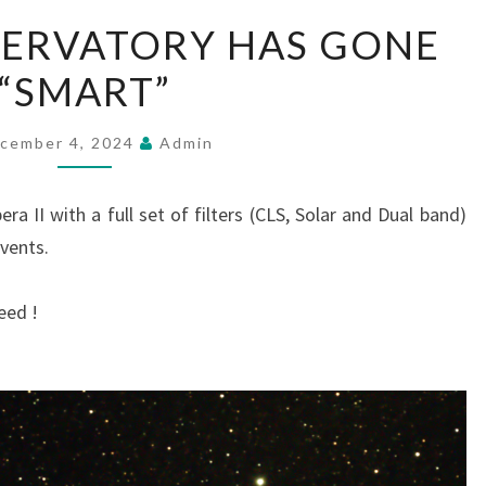
MUSTON
ERVATORY HAS GONE
OBSERVATORY
“SMART”
HAS
GONE
“SMART”
cember 4, 2024
Admin
ra II with a full set of filters (CLS, Solar and Dual band)
events.
eed !