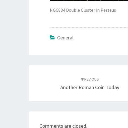
NGC884 Double Cluster in Perseus
General
Post
navigation
PREVIOUS
Another Roman Coin Today
Comments are closed.