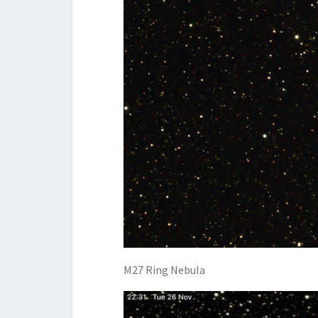
M27 Ring Nebula