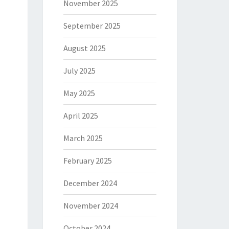
November 2025
September 2025
August 2025
July 2025
May 2025
April 2025
March 2025
February 2025
December 2024
November 2024
October 2024