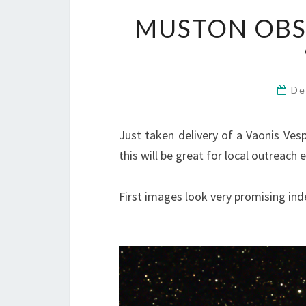
MUSTON OBS
De
Just taken delivery of a Vaonis Vespe
this will be great for local outreach 
First images look very promising ind